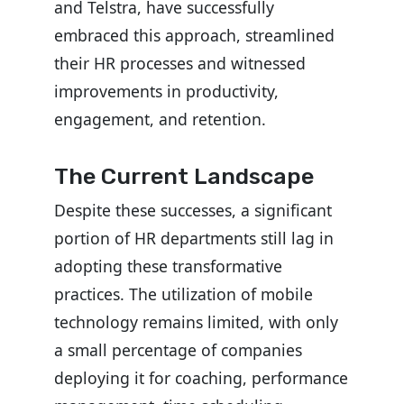
and Telstra, have successfully
embraced this approach, streamlined
their HR processes and witnessed
improvements in productivity,
engagement, and retention.
The Current Landscape
Despite these successes, a significant
portion of HR departments still lag in
adopting these transformative
practices. The utilization of mobile
technology remains limited, with only
a small percentage of companies
deploying it for coaching, performance