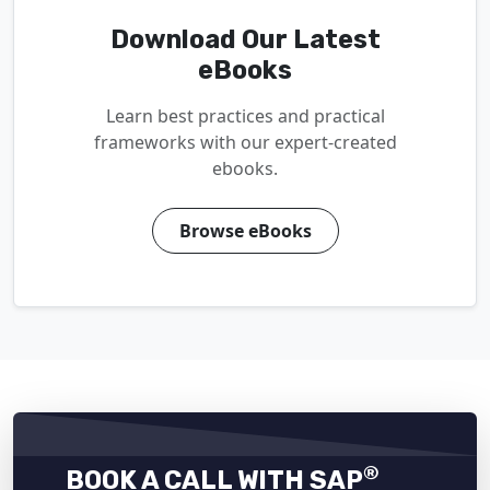
Download Our Latest
eBooks
Learn best practices and practical
frameworks with our expert-created
ebooks.
Browse eBooks
®
BOOK A CALL WITH SAP