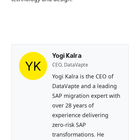
Yogi Kalra
CEO, DataVapte
Yogi Kalra is the CEO of
DataVapte and a leading
SAP migration expert with
over 28 years of
experience delivering
zero-risk SAP
transformations. He