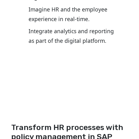
Imagine HR and the employee
experience in real-time.
Integrate analytics and reporting
as part of the digital platform.
Transform HR processes with
policy management in SAP