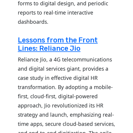
forms to digital design, and periodic
reports to real-time interactive
dashboards.
Lessons from the Front
Lines: Reliance Jio
Reliance Jio, a 4G telecommunications
and digital services giant, provides a
case study in effective digital HR
transformation. By adopting a mobile-
first, cloud-first, digital-powered
approach, Jio revolutionized its HR
strategy and launch, emphasizing real-
time apps, secure cloud-based services,