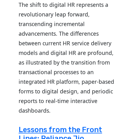
The shift to digital HR represents a
revolutionary leap forward,
transcending incremental
advancements. The differences
between current HR service delivery
models and digital HR are profound,
as illustrated by the transition from
transactional processes to an
integrated HR platform, paper-based
forms to digital design, and periodic
reports to real-time interactive
dashboards.
Lessons from the Front
Lines: Reliance Jio