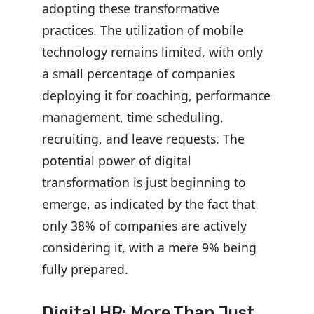
adopting these transformative
practices. The utilization of mobile
technology remains limited, with only
a small percentage of companies
deploying it for coaching, performance
management, time scheduling,
recruiting, and leave requests. The
potential power of digital
transformation is just beginning to
emerge, as indicated by the fact that
only 38% of companies are actively
considering it, with a mere 9% being
fully prepared.
Digital HR: More Than Just