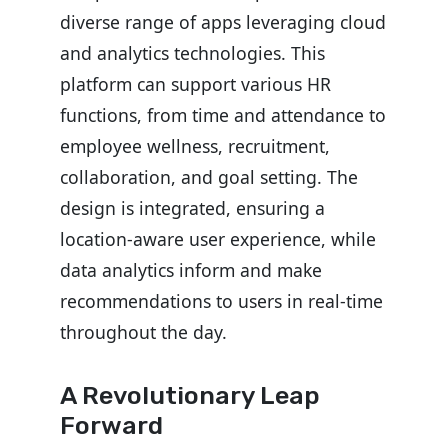
diverse range of apps leveraging cloud
and analytics technologies. This
platform can support various HR
functions, from time and attendance to
employee wellness, recruitment,
collaboration, and goal setting. The
design is integrated, ensuring a
location-aware user experience, while
data analytics inform and make
recommendations to users in real-time
throughout the day.
A Revolutionary Leap
Forward