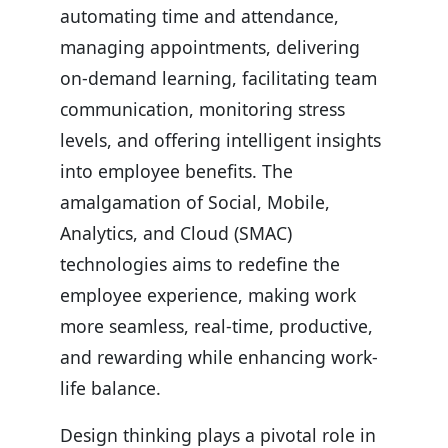
automating time and attendance,
managing appointments, delivering
on-demand learning, facilitating team
communication, monitoring stress
levels, and offering intelligent insights
into employee benefits. The
amalgamation of Social, Mobile,
Analytics, and Cloud (SMAC)
technologies aims to redefine the
employee experience, making work
more seamless, real-time, productive,
and rewarding while enhancing work-
life balance.
Design thinking plays a pivotal role in