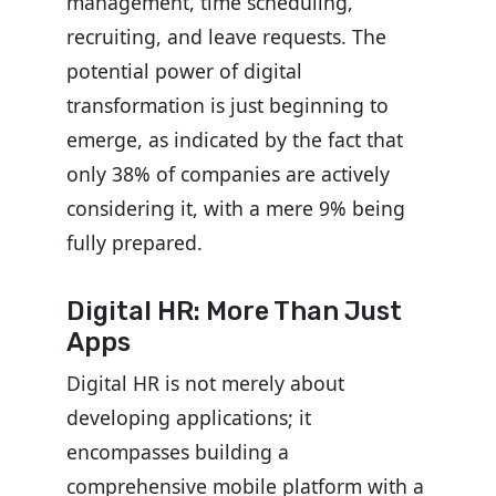
management, time scheduling,
recruiting, and leave requests. The
potential power of digital
transformation is just beginning to
emerge, as indicated by the fact that
only 38% of companies are actively
considering it, with a mere 9% being
fully prepared.
Digital HR: More Than Just
Apps
Digital HR is not merely about
developing applications; it
encompasses building a
comprehensive mobile platform with a