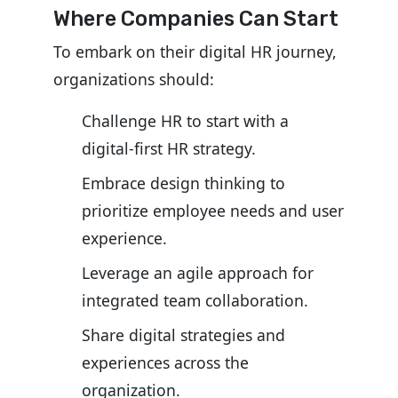
Where Companies Can Start
To embark on their digital HR journey,
organizations should:
Challenge HR to start with a
digital-first HR strategy.
Embrace design thinking to
prioritize employee needs and user
experience.
Leverage an agile approach for
integrated team collaboration.
Share digital strategies and
experiences across the
organization.