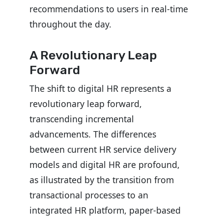
recommendations to users in real-time
throughout the day.
A Revolutionary Leap
Forward
The shift to digital HR represents a
revolutionary leap forward,
transcending incremental
advancements. The differences
between current HR service delivery
models and digital HR are profound,
as illustrated by the transition from
transactional processes to an
integrated HR platform, paper-based