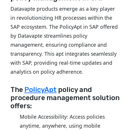
Datavapte products emerge as a key player
in revolutionizing HR processes within the
SAP ecosystem. The PolicyApt in SAP offered
by Datavapte streamlines policy
management, ensuring compliance and
transparency. This apt integrates seamlessly
with SAP, providing real-time updates and
analytics on policy adherence.
The
PolicyApt
policy and
procedure management solution
offers:
Mobile Accessibility: Access policies
anytime, anywhere, using mobile