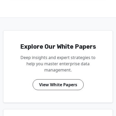
Explore Our White Papers
Deep insights and expert strategies to
help you master enterprise data
management.
View White Papers