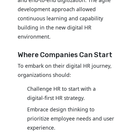
and end-to-end digitization. The agile
development approach allowed
continuous learning and capability
building in the new digital HR
environment.
Where Companies Can Start
To embark on their digital HR journey,
organizations should:
Challenge HR to start with a
digital-first HR strategy.
Embrace design thinking to
prioritize employee needs and user
experience.