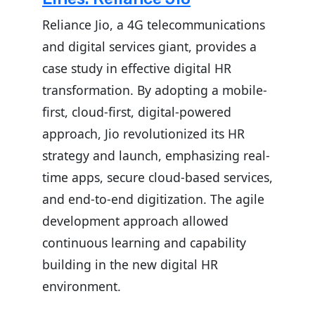
Reliance Jio, a 4G telecommunications
and digital services giant, provides a
case study in effective digital HR
transformation. By adopting a mobile-
first, cloud-first, digital-powered
approach, Jio revolutionized its HR
strategy and launch, emphasizing real-
time apps, secure cloud-based services,
and end-to-end digitization. The agile
development approach allowed
continuous learning and capability
building in the new digital HR
environment.