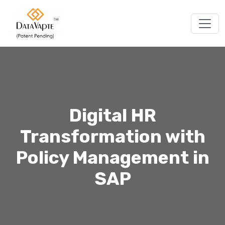
Togg
Digital HR
Transformation with
Policy Management in
SAP