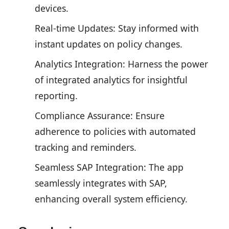
devices.
Real-time Updates: Stay informed with
instant updates on policy changes.
Analytics Integration: Harness the power
of integrated analytics for insightful
reporting.
Compliance Assurance: Ensure
adherence to policies with automated
tracking and reminders.
Seamless SAP Integration: The app
seamlessly integrates with SAP,
enhancing overall system efficiency.