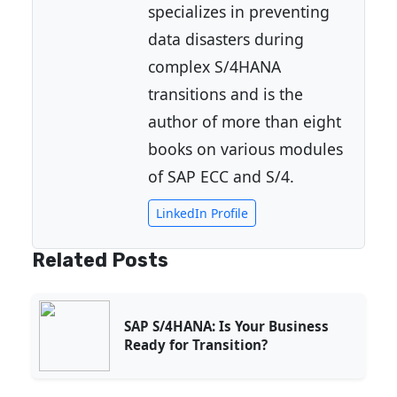
specializes in preventing
data disasters during
complex S/4HANA
transitions and is the
author of more than eight
books on various modules
of SAP ECC and S/4.
LinkedIn Profile
Related Posts
SAP S/4HANA: Is Your Business
Ready for Transition?