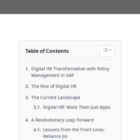
Table of Contents
Digital HR Transformation with Policy
Management in SAP
The Rise of Digital HR
The Current Landscape
Digital HR: More Than Just Apps
A Revolutionary Leap Forward
Lessons from the Front Lines:
Reliance Jio