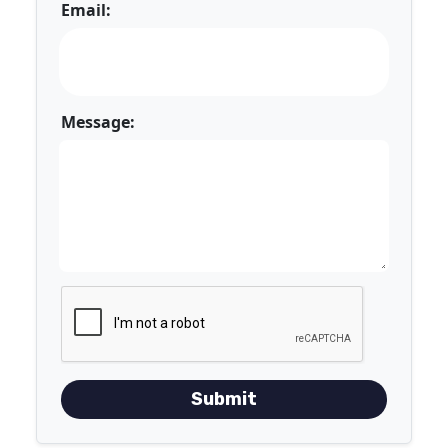
Email:
Message:
Submit