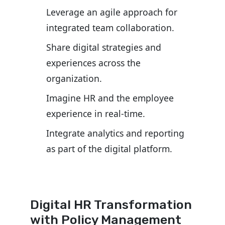
Leverage an agile approach for
integrated team collaboration.
Share digital strategies and
experiences across the
organization.
Imagine HR and the employee
experience in real-time.
Integrate analytics and reporting
as part of the digital platform.
Digital HR Transformation
with Policy Management