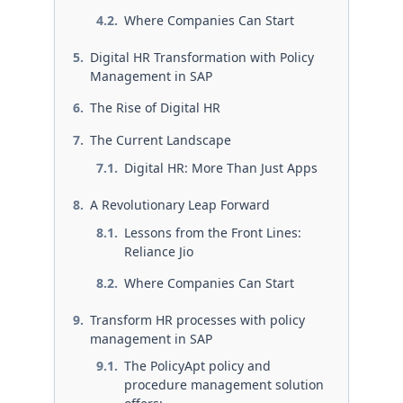
Where Companies Can Start
Digital HR Transformation with Policy
Management in SAP
The Rise of Digital HR
The Current Landscape
Digital HR: More Than Just Apps
A Revolutionary Leap Forward
Lessons from the Front Lines:
Reliance Jio
Where Companies Can Start
Transform HR processes with policy
management in SAP
The PolicyApt policy and
procedure management solution