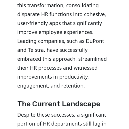
this transformation, consolidating
disparate HR functions into cohesive,
user-friendly apps that significantly
improve employee experiences.
Leading companies, such as DuPont
and Telstra, have successfully
embraced this approach, streamlined
their HR processes and witnessed
improvements in productivity,
engagement, and retention.
The Current Landscape
Despite these successes, a significant
portion of HR departments still lag in