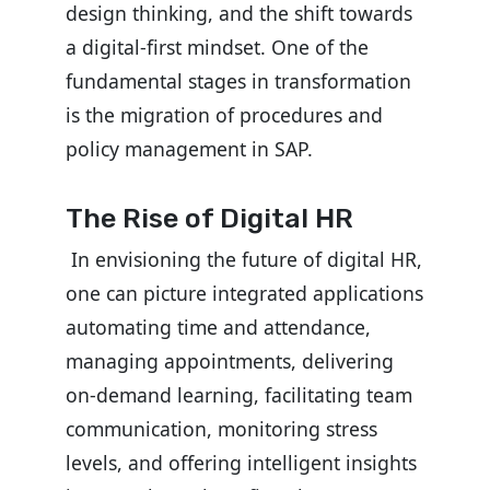
design thinking, and the shift towards
a digital-first mindset.
One of the
fundamental stages in transformation
is the migration of procedures and
policy management in SAP.
The Rise of Digital HR
In envisioning the future of digital HR,
one can picture integrated applications
automating time and attendance,
managing appointments, delivering
on-demand learning, facilitating team
communication, monitoring stress
levels, and offering intelligent insights