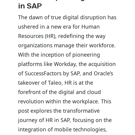
in SAP
The dawn of true digital disruption has
ushered in a new era for Human
Resources (HR), redefining the way
organizations manage their workforce.
With the inception of pioneering
platforms like Workday, the acquisition
of SuccessFactors by SAP, and Oracle’s
takeover of Taleo, HR is at the
forefront of the digital and cloud
revolution within the workplace. This
post explores the transformative
journey of HR in SAP, focusing on the
integration of mobile technologies,