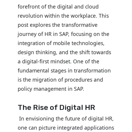
forefront of the digital and cloud
revolution within the workplace. This
post explores the transformative
journey of HR in SAP, focusing on the
integration of mobile technologies,
design thinking, and the shift towards
a digital-first mindset.
One of the
fundamental stages in transformation
is the migration of procedures and
policy management in SAP.
The Rise of Digital HR
In envisioning the future of digital HR,
one can picture integrated applications