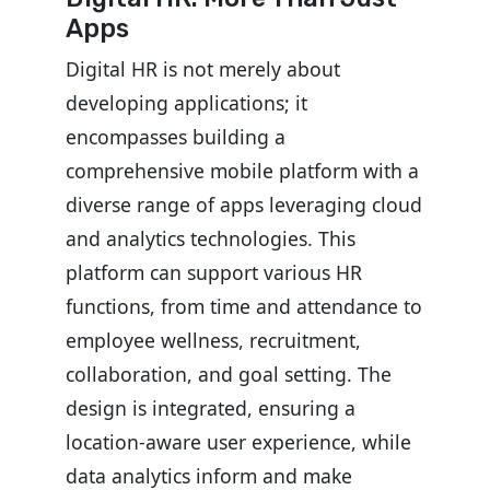
Apps
Digital HR is not merely about
developing applications; it
encompasses building a
comprehensive mobile platform with a
diverse range of apps leveraging cloud
and analytics technologies. This
platform can support various HR
functions, from time and attendance to
employee wellness, recruitment,
collaboration, and goal setting. The
design is integrated, ensuring a
location-aware user experience, while
data analytics inform and make