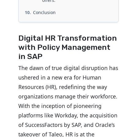
offers:
Conclusion
Digital HR Transformation
with Policy Management
in SAP
The dawn of true digital disruption has
ushered in a new era for Human
Resources (HR), redefining the way
organizations manage their workforce.
With the inception of pioneering
platforms like Workday, the acquisition
of SuccessFactors by SAP, and Oracle’s
takeover of Taleo, HR is at the