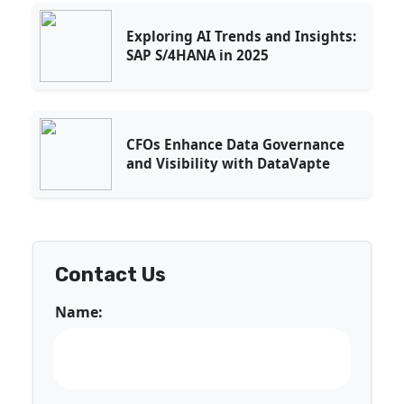
Exploring AI Trends and Insights:
SAP S/4HANA in 2025
CFOs Enhance Data Governance
and Visibility with DataVapte
Contact Us
Name: