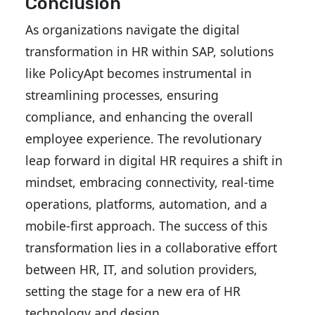
Conclusion
As organizations navigate the digital
transformation in HR within SAP, solutions
like PolicyApt becomes instrumental in
streamlining processes, ensuring
compliance, and enhancing the overall
employee experience. The revolutionary
leap forward in digital HR requires a shift in
mindset, embracing connectivity, real-time
operations, platforms, automation, and a
mobile-first approach. The success of this
transformation lies in a collaborative effort
between HR, IT, and solution providers,
setting the stage for a new era of HR
technology and design.