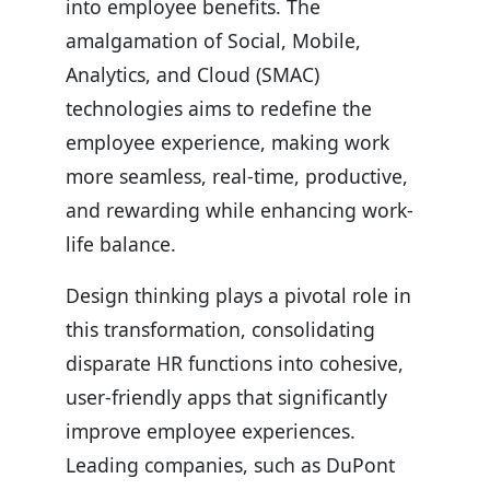
into employee benefits. The
amalgamation of Social, Mobile,
Analytics, and Cloud (SMAC)
technologies aims to redefine the
employee experience, making work
more seamless, real-time, productive,
and rewarding while enhancing work-
life balance.
Design thinking plays a pivotal role in
this transformation, consolidating
disparate HR functions into cohesive,
user-friendly apps that significantly
improve employee experiences.
Leading companies, such as DuPont