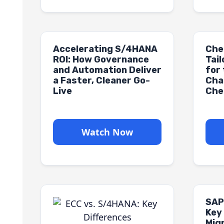
Accelerating S/4HANA
Che
ROI: How Governance
Tai
and Automation Deliver
for
a Faster, Cleaner Go-
Cha
Live
Che
Watch Now
SAP
Key
Mig