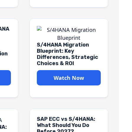
HANA
S/4HANA Migration
Blueprint: Key
ion
Differences, Strategic
Choices & ROI
Watch Now
SAP ECC vs S/4HANA:
What Should You Do
NA:
Before 2027?