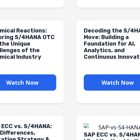
mical Reactions:
Decoding the S/4
loring S/4HANA OTC
Move: Building a
 the Unique
Foundation for AI,
llenges of the
Analytics, and
mical Industry
Continuous Innovat
Watch Now
Watch Now
 ECC vs. S/4HANA:
 Differences,
SAP ECC vs. S/4HA
ration Strategy &