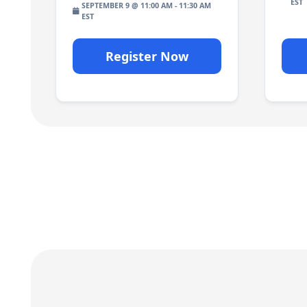
SEPTEMBER 9 @ 11:00 AM
-
11:30 AM
Register Now