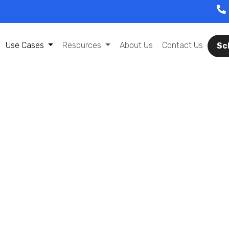
Use Cases
Resources
About Us
Contact Us
Sc