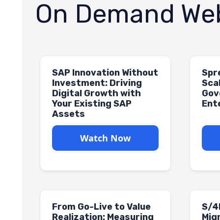
On Demand Web
SAP Innovation Without
Spr
Investment: Driving
Sca
Digital Growth with
Gov
Your Existing SAP
Ent
Assets
Watch Now
From Go-Live to Value
S/4
Realization: Measuring
Migr