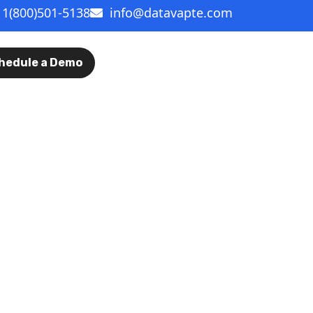
1(800)501-5138
info@datavapte.com
hedule a Demo