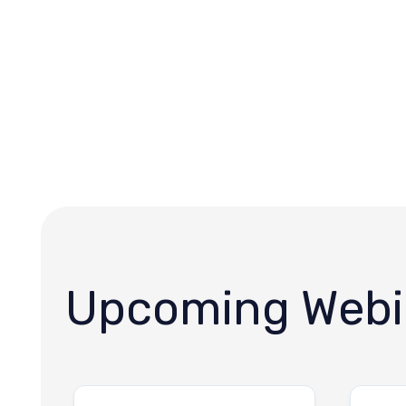
Upcoming Webi