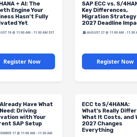
HANA + AI: The
SAP ECC vs. S/4HA
wth Engine Your
Key Differences,
iness Hasn’t Fully
Migration Strategy
ivated Yet
2027 Deadline Impa
UST 19 @ 11:00 AM
-
11:30 AM
AUGUST 27 @ 11:00 AM
-
11:30
Register Now
Register Now
 Already Have What
ECC to S/4HANA:
Need: Driving
What’s Really Differ
ovation with Your
What It Costs, and
rent SAP Setup
2027 Changes
Everything
TEMBER 17 @ 11:00 AM
-
11:30 AM