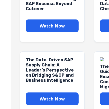
SAP Success Beyond
Dat
Cutover
Che
Watch Now
The Data-Driven SAP
Supply Chain: A
The
Leader’s Perspective
Gui
on Bridging S&OP and
Ens
Business Intelligence
Con
Mig
Watch Now