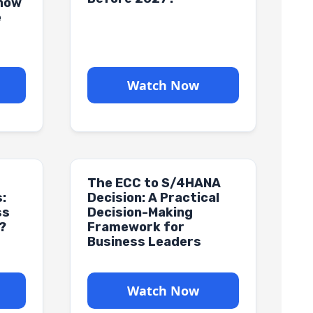
Know
e
Watch Now
The ECC to S/4HANA
:
Decision: A Practical
ss
Decision-Making
?
Framework for
Business Leaders
Watch Now