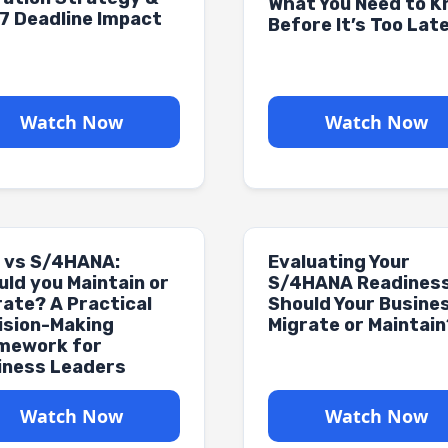
What You Need to 
7 Deadline Impact
Before It’s Too Lat
Watch Now
Watch Now
 vs S/4HANA:
Evaluating Your
uld you Maintain or
S/4HANA Readiness
rate? A Practical
Should Your Busine
ision-Making
Migrate or Maintain
mework for
iness Leaders
Watch Now
Watch Now