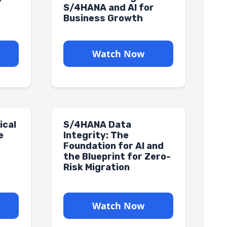
h
S/4HANA and AI for
Business Growth
Watch Now
ical
S/4HANA Data
e
Integrity: The
Foundation for AI and
the Blueprint for Zero-
Risk Migration
Watch Now