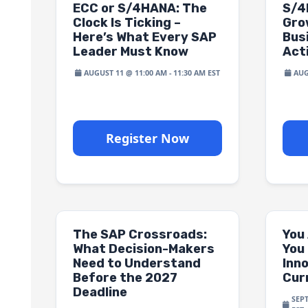
ECC or S/4HANA: The
S/4
Clock Is Ticking –
Gro
Here’s What Every SAP
Bus
Leader Must Know
Act
AUGUST 11 @ 11:00 AM
-
11:30 AM
AUG
Register Now
The SAP Crossroads:
You
What Decision-Makers
You 
Need to Understand
Inn
Before the 2027
Cur
Deadline
SEP