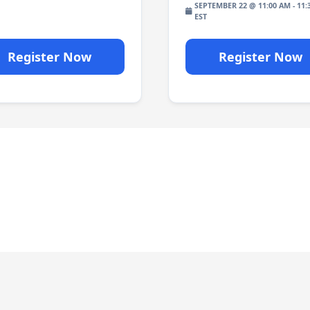
SEPTEMBER 22 @ 11:00 AM
-
11:
Register Now
Register Now