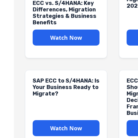
ECC vs. S/4HANA: Key
202
Differences, Migration
Strategies & Business
Benefits
Watch Now
SAP ECC to S/4HANA: Is
ECC
Your Business Ready to
Sho
Migrate?
Mig
Dec
Fra
Bus
Watch Now