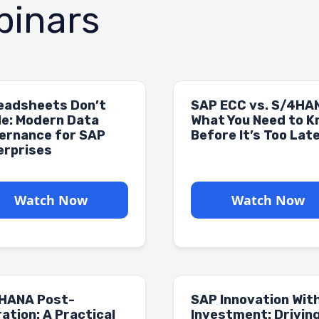
inars
eadsheets Don’t
SAP ECC vs. S/4HA
le: Modern Data
What You Need to 
ernance for SAP
Before It’s Too Lat
erprises
Watch Now
Watch Now
HANA Post-
SAP Innovation Wit
ation: A Practical
Investment: Drivin