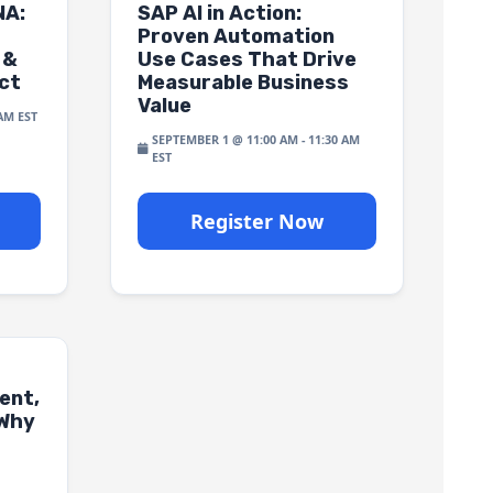
NA:
SAP AI in Action:
Proven Automation
 &
Use Cases That Drive
ct
Measurable Business
Value
 AM
SEPTEMBER 1 @ 11:00 AM
-
11:30 AM
Register Now
ent,
 Why