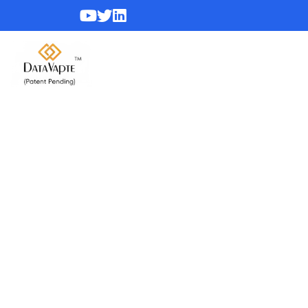
Webinars