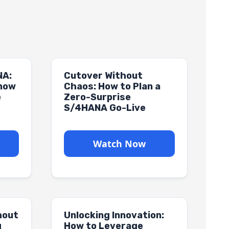
NA:
Cutover Without
Know
Chaos: How to Plan a
e
Zero-Surprise
S/4HANA Go-Live
Watch Now
hout
Unlocking Innovation:
g
How to Leverage