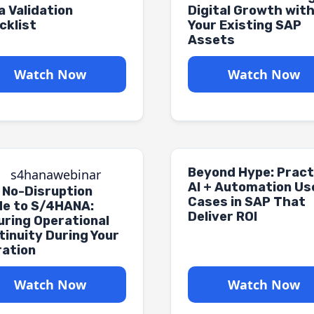
a Validation
Digital Growth wit
cklist
Your Existing SAP
Assets
Watch Now
Watch Now
Beyond Hype: Pract
AI + Automation Us
 No-Disruption
Cases in SAP That
de to S/4HANA:
Deliver ROI
uring Operational
tinuity During Your
ration
Watch Now
Watch Now