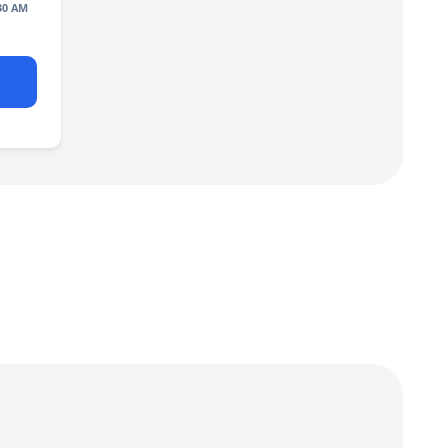
30 AM