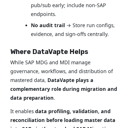
pub/sub early; include non-SAP
endpoints.
No audit trail
→ Store run configs,
evidence, and sign-offs centrally.
Where DataVapte Helps
While SAP MDG and MDI manage
governance, workflows, and distribution of
mastered data,
DataVapte plays a
complementary role during migration and
data preparation
.
It enables
data profiling, validation, and
reconciliation before loading master data