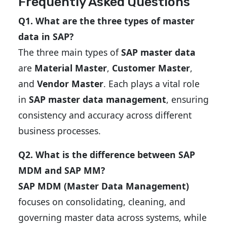
Frequently Asked Questions
Q1. What are the three types of master
data in SAP?
The three main types of
SAP master data
are
Material Master
,
Customer Master
,
and
Vendor Master
. Each plays a vital role
in
SAP master data management
, ensuring
consistency and accuracy across different
business processes.
Q2. What is the difference between SAP
MDM and SAP MM?
SAP MDM (Master Data Management)
focuses on consolidating, cleaning, and
governing master data across systems, while