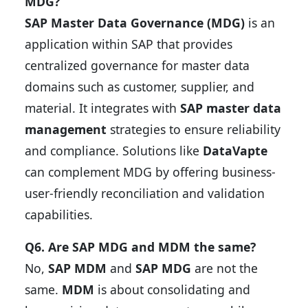
MDG?
SAP Master Data Governance (MDG)
is an
application within SAP that provides
centralized governance for master data
domains such as customer, supplier, and
material. It integrates with
SAP master data
management
strategies to ensure reliability
and compliance. Solutions like
DataVapte
can complement MDG by offering business-
user-friendly reconciliation and validation
capabilities.
Q6. Are SAP MDG and MDM the same?
No,
SAP MDM
and
SAP MDG
are not the
same.
MDM
is about consolidating and