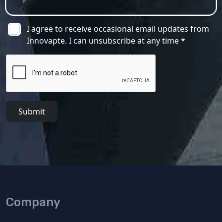
I agree to receive occasional email updates from
Innovapte. I can unsubscribe at any time *
Submit
Company