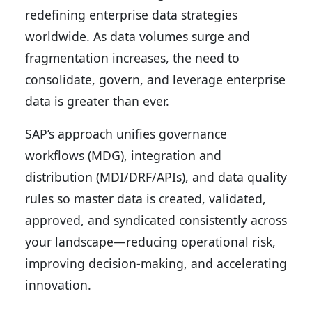
redefining enterprise data strategies
worldwide. As data volumes surge and
fragmentation increases, the need to
consolidate, govern, and leverage enterprise
data is greater than ever.
SAP’s approach unifies governance
workflows (MDG), integration and
distribution (MDI/DRF/APIs), and data quality
rules so master data is created, validated,
approved, and syndicated consistently across
your landscape—reducing operational risk,
improving decision-making, and accelerating
innovation.