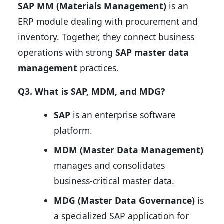
SAP MM (Materials Management)
is an
ERP module dealing with procurement and
inventory. Together, they connect business
operations with strong
SAP master data
management
practices.
Q3. What is SAP, MDM, and MDG?
SAP
is an enterprise software
platform.
MDM (Master Data Management)
manages and consolidates
business-critical master data.
MDG (Master Data Governance)
is
a specialized SAP application for