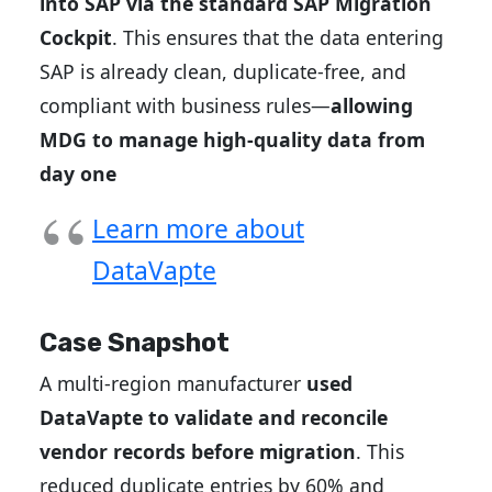
into SAP via the standard SAP Migration
Cockpit
. This ensures that the data entering
SAP is already clean, duplicate-free, and
compliant with business rules—
allowing
MDG to manage high-quality data from
day one
Learn more about
DataVapte
Case Snapshot
A multi-region manufacturer
used
DataVapte to validate and reconcile
vendor records before migration
. This
reduced duplicate entries by 60% and