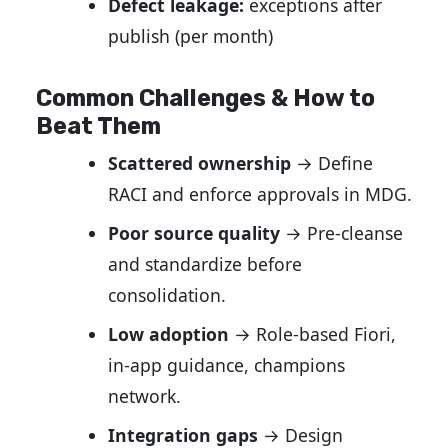
Defect leakage:
exceptions after
publish (per month)
Common Challenges & How to
Beat Them
Scattered ownership
→ Define
RACI and enforce approvals in MDG.
Poor source quality
→ Pre-cleanse
and standardize before
consolidation.
Low adoption
→ Role-based Fiori,
in-app guidance, champions
network.
Integration gaps
→ Design