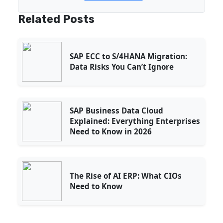
Related Posts
SAP ECC to S/4HANA Migration:
Data Risks You Can’t Ignore
SAP Business Data Cloud
Explained: Everything Enterprises
Need to Know in 2026
The Rise of AI ERP: What CIOs
Need to Know