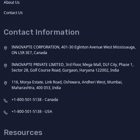
About Us
Contact Us
Contact Information
INNOVAPTE CORPORATION, 401-30 Eglinton Avenue West Mississauga,
ON L5R 3E7, Canada
INNOVAPTE PRIVATE LIMITED, 3rd Floor, Mega Mall, DLF City, Phase 1,
Sector 28, Golf Course Road, Gurgaon, Haryana 122002, India
116, Morya Estate, Link Road, Oshiwara, Andheri West, Mumbai,
Maharashtra, 400 053, India
+1-800-501-5138 - Canada
+1-800-501-5138 - USA
Resources