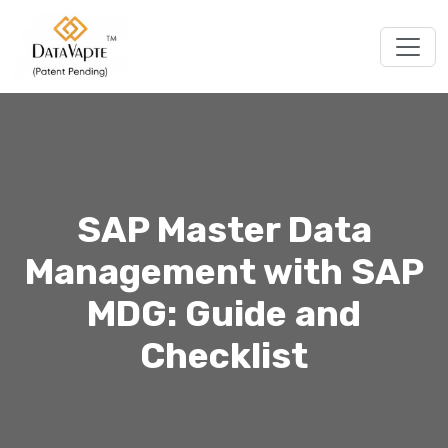
Togg
SAP Master Data
Management with SAP
MDG: Guide and
Checklist