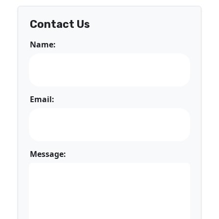
Contact Us
Name:
Email:
Message: