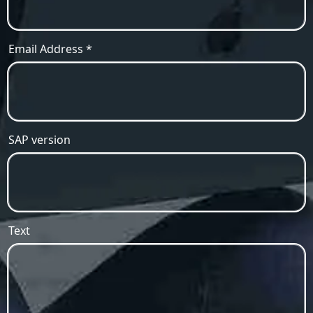
Email Address *
SAP version
Text