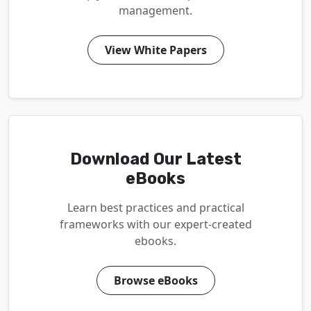
management.
View White Papers
Download Our Latest
eBooks
Learn best practices and practical
frameworks with our expert-created
ebooks.
Browse eBooks