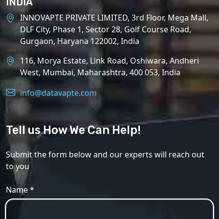
INDIA
INNOVAPTE PRIVATE LIMITED, 3rd Floor, Mega Mall,
DLF City, Phase 1, Sector 28, Golf Course Road,
Gurgaon, Haryana 122002, India
116, Morya Estate, Link Road, Oshiwara, Andheri
West, Mumbai, Maharashtra, 400 053, India
info@datavapte.com
Tell us How We Can Help!
Submit the form below and our experts will reach out
to you
Name *