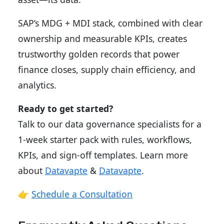
SAP’s MDG + MDI stack, combined with clear
ownership and measurable KPIs, creates
trustworthy golden records that power
finance closes, supply chain efficiency, and
analytics.
Ready to get started?
Talk to our data governance specialists for a
1-week starter pack with rules, workflows,
KPIs, and sign-off templates. Learn more
about
Datavapte
&
Datavapte
.
👉
Schedule a Consultation