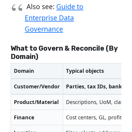
Also see:
Guide to
Enterprise Data
Governance
What to Govern & Reconcile (By
Domain)
Domain
Typical objects
Customer/Vendor
Parties, tax IDs, banking
Product/Material
Descriptions, UoM, classifi
Finance
Cost centers, GL, profit cen