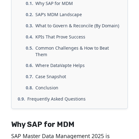
Why SAP for MDM
SAP’s MDM Landscape
What to Govern & Reconcile (By Domain)
KPIs That Prove Success
Common Challenges & How to Beat
Them
Where DataVapte Helps
Case Snapshot
Conclusion
Frequently Asked Questions
Why SAP for MDM
SAP Master Data Management 2025 is