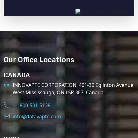
Our Office Locations
CANADA
INNOVAPTE CORPORATION, 401-30 Eglinton Avenue
West Mississauga, ON L5R 3E7, Canada
+1-800-501-5138
info@datavapte.com