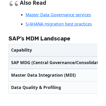
Also Read
Master Data Governance services
S/4HANA migration best practices
SAP’s MDM Landscape
Capability
SAP MDG (Central Governance/Consolidation
Master Data Integration (MDI)
Data Quality & Profiling