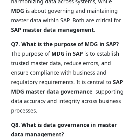
harmonizing data across systems, while
MDG
is about governing and maintaining
master data within SAP. Both are critical for
SAP master data management
.
Q7. What is the purpose of MDG in SAP?
The purpose of
MDG in SAP
is to establish
trusted master data, reduce errors, and
ensure compliance with business and
regulatory requirements. It is central to
SAP
MDG master data governance
, supporting
data accuracy and integrity across business
processes.
Q8. What is data governance in master
data management?