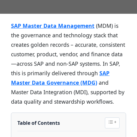
SAP Master Data Management
(MDM) is
the governance and technology stack that
creates golden records – accurate, consistent
customer, product, vendor, and finance data
—across SAP and non-SAP systems. In SAP,
this is primarily delivered through
SAP
Master Data Governance (MDG)
and
Master Data Integration (MDI), supported by
data quality and stewardship workflows.
Table of Contents