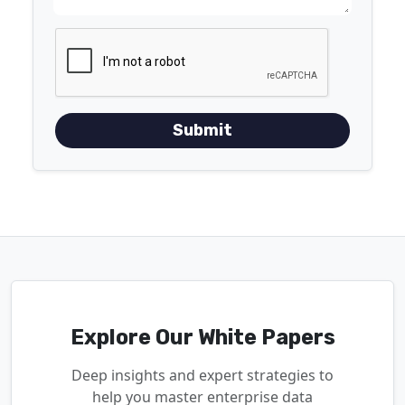
Submit
Explore Our White Papers
Deep insights and expert strategies to
help you master enterprise data