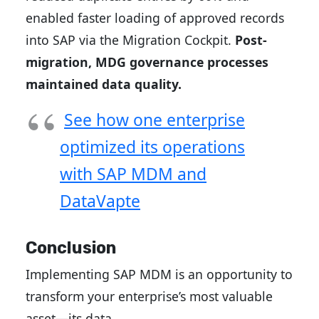
enabled faster loading of approved records
into SAP via the Migration Cockpit.
Post-
migration, MDG governance processes
maintained data quality.
See how one enterprise
optimized its operations
with SAP MDM and
DataVapte
Conclusion
Implementing SAP MDM is an opportunity to
transform your enterprise’s most valuable
asset—its data.