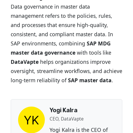
Data governance in master data
management refers to the policies, rules,
and processes that ensure high-quality,
consistent, and compliant master data. In
SAP environments, combining
SAP MDG
master data governance
with tools like
DataVapte
helps organizations improve
oversight, streamline workflows, and achieve
long-term reliability of
SAP master data
.
Yogi Kalra
CEO, DataVapte
Yogi Kalra is the CEO of