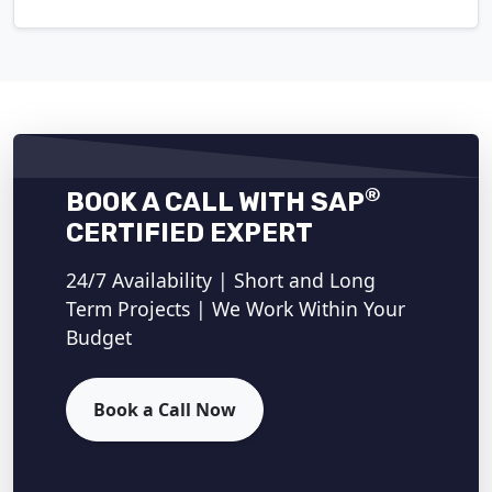
®
BOOK A CALL WITH SAP
CERTIFIED EXPERT
24/7 Availability | Short and Long
Term Projects | We Work Within Your
Budget
Book a Call Now