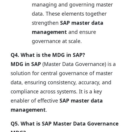
managing and governing master
data. These elements together
strengthen
SAP master data
management
and ensure
governance at scale.
Q4. What is the MDG in SAP?
MDG in SAP
(Master Data Governance) is a
solution for central governance of master
data, ensuring consistency, accuracy, and
compliance across systems. It is a key
enabler of effective
SAP master data
management
.
Q5. What is SAP Master Data Governance