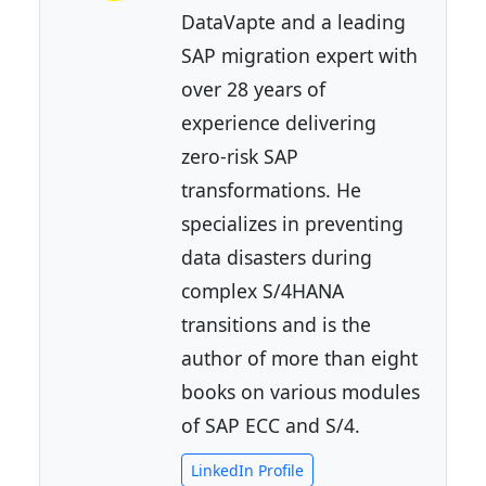
DataVapte and a leading
SAP migration expert with
over 28 years of
experience delivering
zero-risk SAP
transformations. He
specializes in preventing
data disasters during
complex S/4HANA
transitions and is the
author of more than eight
books on various modules
of SAP ECC and S/4.
LinkedIn Profile