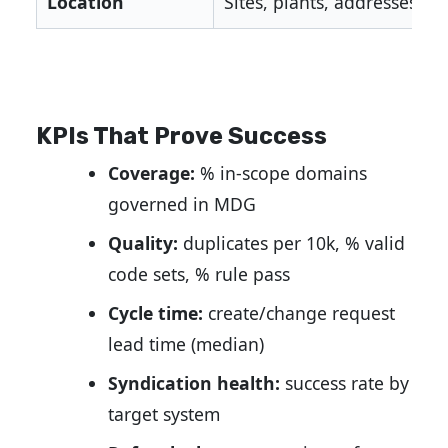
Location
Sites, plants, addresses
KPIs That Prove Success
Coverage:
% in-scope domains
governed in MDG
Quality:
duplicates per 10k, % valid
code sets, % rule pass
Cycle time:
create/change request
lead time (median)
Syndication health:
success rate by
target system