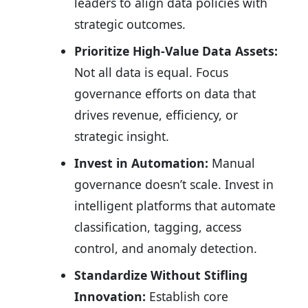
leaders to align data policies with
strategic outcomes.
Prioritize High-Value Data Assets:
Not all data is equal. Focus
governance efforts on data that
drives revenue, efficiency, or
strategic insight.
Invest in Automation:
Manual
governance doesn’t scale. Invest in
intelligent platforms that automate
classification, tagging, access
control, and anomaly detection.
Standardize Without Stifling
Innovation:
Establish core