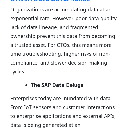
Organizations are accumulating data at an
exponential rate. However, poor data quality,
lack of data lineage, and fragmented
ownership prevent this data from becoming
a trusted asset. For CTOs, this means more
time troubleshooting, higher risks of non-
compliance, and slower decision-making
cycles.
The SAP Data Deluge
Enterprises today are inundated with data.
From IoT sensors and customer interactions
to enterprise applications and external APIs,
data is being generated at an