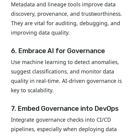
Metadata and lineage tools improve data
discovery, provenance, and trustworthiness.
They are vital for auditing, debugging, and
improving data quality.
6. Embrace AI for Governance
Use machine learning to detect anomalies,
suggest classifications, and monitor data
quality in real-time. AI-driven governance is
key to scalability.
7. Embed Governance into DevOps
Integrate governance checks into CI/CD
pipelines, especially when deploying data