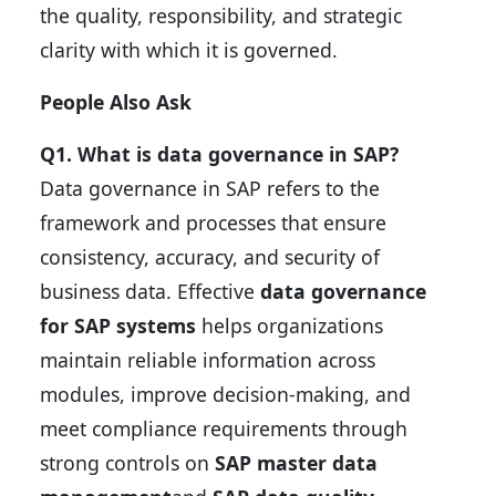
the quality, responsibility, and strategic
clarity with which it is governed.
People Also Ask
Q1. What is data governance in SAP?
Data governance in SAP refers to the
framework and processes that ensure
consistency, accuracy, and security of
business data. Effective
data governance
for SAP systems
helps organizations
maintain reliable information across
modules, improve decision-making, and
meet compliance requirements through
strong controls on
SAP master data