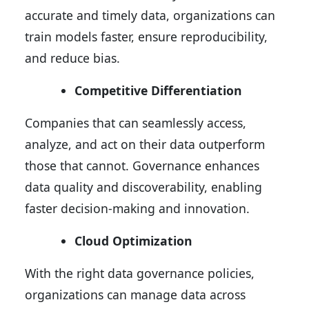
accurate and timely data, organizations can
train models faster, ensure reproducibility,
and reduce bias.
Competitive Differentiation
Companies that can seamlessly access,
analyze, and act on their data outperform
those that cannot. Governance enhances
data quality and discoverability, enabling
faster decision-making and innovation.
Cloud Optimization
With the right data governance policies,
organizations can manage data across