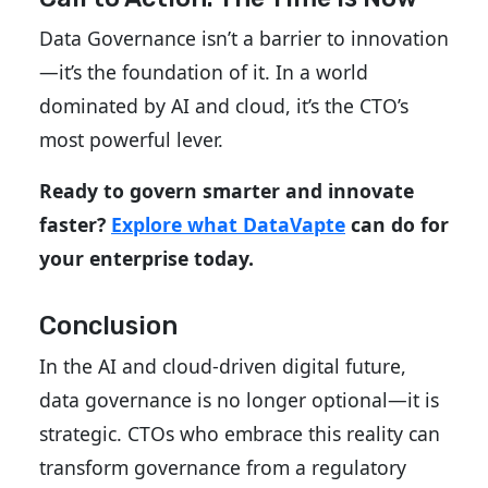
Data Governance isn’t a barrier to innovation
—it’s the foundation of it. In a world
dominated by AI and cloud, it’s the CTO’s
most powerful lever.
Ready to govern smarter and innovate
faster?
Explore what DataVapte
can do for
your enterprise today.
Conclusion
In the AI and cloud-driven digital future,
data governance is no longer optional—it is
strategic. CTOs who embrace this reality can
transform governance from a regulatory