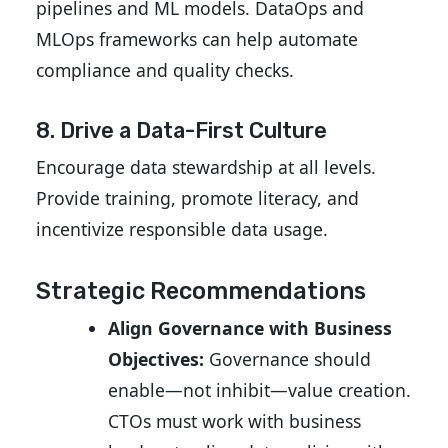
pipelines and ML models. DataOps and
MLOps frameworks can help automate
compliance and quality checks.
8. Drive a Data-First Culture
Encourage data stewardship at all levels.
Provide training, promote literacy, and
incentivize responsible data usage.
Strategic Recommendations
Align Governance with Business
Objectives:
Governance should
enable—not inhibit—value creation.
CTOs must work with business