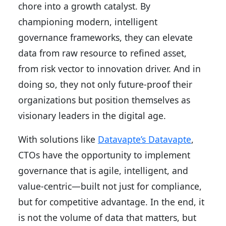
chore into a growth catalyst. By
championing modern, intelligent
governance frameworks, they can elevate
data from raw resource to refined asset,
from risk vector to innovation driver. And in
doing so, they not only future-proof their
organizations but position themselves as
visionary leaders in the digital age.
With solutions like
Datavapte’s Datavapte
,
CTOs have the opportunity to implement
governance that is agile, intelligent, and
value-centric—built not just for compliance,
but for competitive advantage. In the end, it
is not the volume of data that matters, but