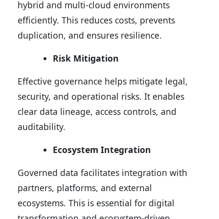
hybrid and multi-cloud environments
efficiently. This reduces costs, prevents
duplication, and ensures resilience.
Risk Mitigation
Effective governance helps mitigate legal,
security, and operational risks. It enables
clear data lineage, access controls, and
auditability.
Ecosystem Integration
Governed data facilitates integration with
partners, platforms, and external
ecosystems. This is essential for digital
transformation and ecosystem-driven