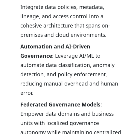
Integrate data policies, metadata,
lineage, and access control into a
cohesive architecture that spans on-
premises and cloud environments.
Automation and AI-Driven
Governance
: Leverage AI/ML to
automate data classification, anomaly
detection, and policy enforcement,
reducing manual overhead and human
error.
Federated Governance Models
:
Empower data domains and business
units with localized governance
autonomy while maintaining centralized