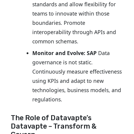
standards and allow flexibility for
teams to innovate within those
boundaries. Promote
interoperability through APIs and
common schemas.
Monitor and Evolve: SAP
Data
governance is not static.
Continuously measure effectiveness
using KPIs and adapt to new
technologies, business models, and
regulations.
The Role of Datavapte’s
Datavapte – Transform
&