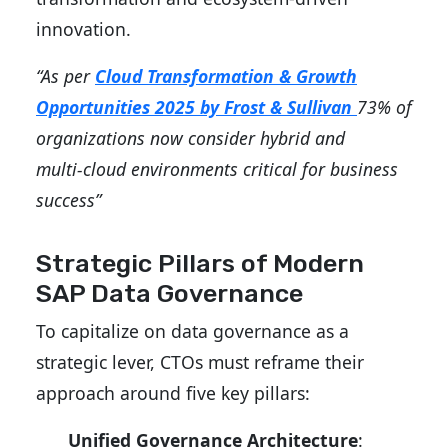
innovation.
“As per
Cloud Transformation & Growth
Opportunities 2025 by Frost & Sullivan
73% of
organizations now consider hybrid and
multi‑cloud environments critical for business
success”
Strategic Pillars of Modern
SAP Data Governance
To capitalize on data governance as a
strategic lever, CTOs must reframe their
approach around five key pillars:
Unified Governance Architecture
: