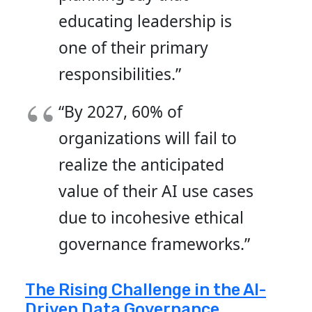
educating leadership is
one of their primary
responsibilities.”
“By 2027, 60% of
organizations will fail to
realize the anticipated
value of their AI use cases
due to incohesive ethical
governance frameworks.”
The Rising Challenge in the AI-
Driven Data Governance