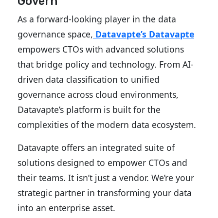
Govern
As a forward-looking player in the data
governance space,
Datavapte’s
Datavapte
empowers CTOs with advanced solutions
that bridge policy and technology. From AI-
driven data classification to unified
governance across cloud environments,
Datavapte’s platform is built for the
complexities of the modern data ecosystem.
Datavapte offers an integrated suite of
solutions designed to empower CTOs and
their teams. It isn’t just a vendor. We’re your
strategic partner in transforming your data
into an enterprise asset.