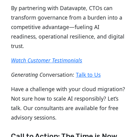
By partnering with Datavapte, CTOs can
transform governance from a burden into a
competitive advantage—fueling AI
readiness, operational resilience, and digital
trust.
Watch Customer Testimonials
Generating C
onversation:
Talk to Us
Have a challenge with your cloud migration?
Not sure how to scale AI responsibly? Let’s
talk. Our consultants are available for free
advisory sessions.
Call to Action: The Time is Now