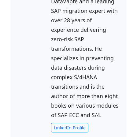
DataVapte and a leading
SAP migration expert with
over 28 years of
experience delivering
zero-risk SAP
transformations. He
specializes in preventing
data disasters during
complex S/4HANA
transitions and is the
author of more than eight
books on various modules
of SAP ECC and S/4.
LinkedIn Profile