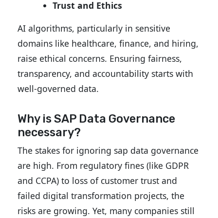
Trust and Ethics
AI algorithms, particularly in sensitive
domains like healthcare, finance, and hiring,
raise ethical concerns. Ensuring fairness,
transparency, and accountability starts with
well-governed data.
Why is SAP Data Governance
necessary?
The stakes for ignoring sap data governance
are high. From regulatory fines (like GDPR
and CCPA) to loss of customer trust and
failed digital transformation projects, the
risks are growing. Yet, many companies still