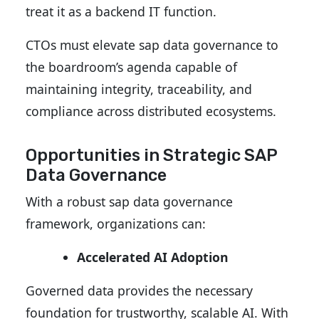
treat it as a backend IT function.
CTOs must elevate sap data governance to
the boardroom’s agenda
capable of
maintaining integrity, traceability, and
compliance across distributed ecosystems.
Opportunities in Strategic SAP
Data Governance
With a robust sap data governance
framework, organizations can:
Accelerated AI Adoption
Governed data provides the necessary
foundation for trustworthy, scalable AI. With