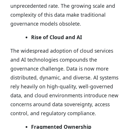
unprecedented rate. The growing scale and
complexity of this data make traditional
governance models obsolete.
Rise of Cloud and AI
The widespread adoption of cloud services
and AI technologies compounds the
governance challenge. Data is now more
distributed, dynamic, and diverse. AI systems
rely heavily on high-quality, well-governed
data, and cloud environments introduce new
concerns around data sovereignty, access
control, and regulatory compliance.
Fragmented Ownership