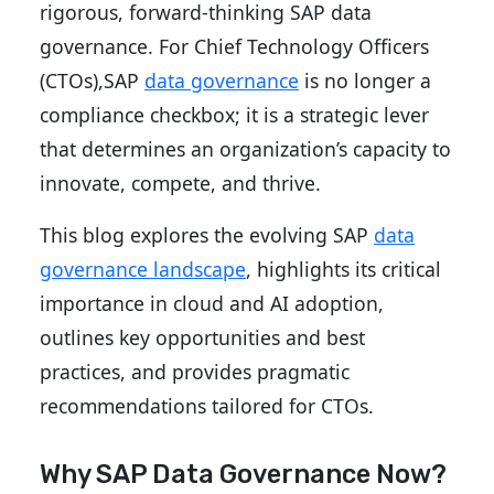
rigorous, forward-thinking SAP data
governance. For Chief Technology Officers
(CTOs),SAP
data governance
is no longer a
compliance checkbox; it is a strategic lever
that determines an organization’s capacity to
innovate, compete, and thrive.
This blog explores the evolving SAP
data
governance landscape
, highlights its critical
importance in cloud and AI adoption,
outlines key opportunities and best
practices, and provides pragmatic
recommendations tailored for CTOs.
Why SAP Data Governance Now?