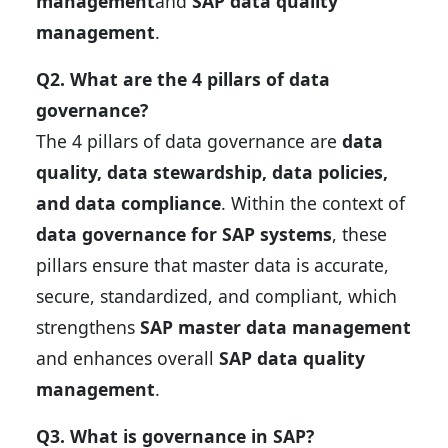
management
and
SAP data quality
management
.
Q2. What are the 4 pillars of data
governance?
The 4 pillars of data governance are
data
quality, data stewardship, data policies,
and data compliance
. Within the context of
data governance for SAP systems
, these
pillars ensure that master data is accurate,
secure, standardized, and compliant, which
strengthens
SAP master data management
and enhances overall
SAP data quality
management
.
Q3. What is governance in SAP?