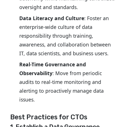
oversight and standards.
Data Literacy and Culture
: Foster an
enterprise-wide culture of data
responsibility through training,
awareness, and collaboration between
IT, data scientists, and business users.
Real-Time Governance and
Observability
: Move from periodic
audits to real-time monitoring and
alerting to proactively manage data
issues.
Best Practices for CTOs
1. Establish a Data Governance