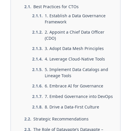
Best Practices for CTOs
1. Establish a Data Governance
Framework
2. Appoint a Chief Data Officer
(CDO)
3. Adopt Data Mesh Principles
4. Leverage Cloud-Native Tools
5. Implement Data Catalogs and
Lineage Tools
6. Embrace AI for Governance
7. Embed Governance into DevOps
8. Drive a Data-First Culture
Strategic Recommendations
The Role of Datavapte’s Datavapte –