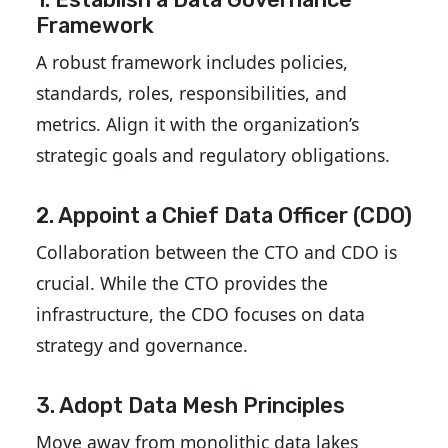
Framework
A robust framework includes policies,
standards, roles, responsibilities, and
metrics. Align it with the organization’s
strategic goals and regulatory obligations.
2. Appoint a Chief Data Officer (CDO)
Collaboration between the CTO and CDO is
crucial. While the CTO provides the
infrastructure, the CDO focuses on data
strategy and governance.
3. Adopt Data Mesh Principles
Move away from monolithic data lakes