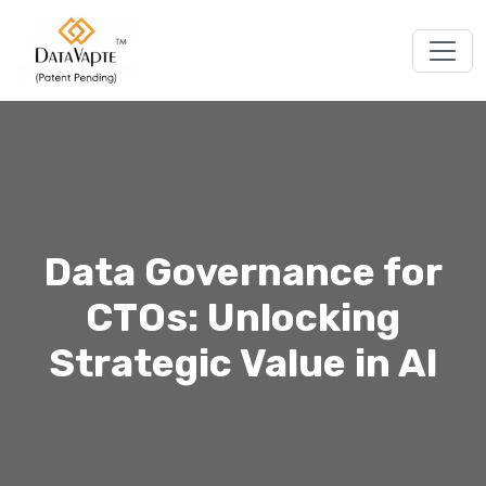
Togg
Data Governance for
CTOs: Unlocking
Strategic Value in AI