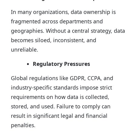
In many organizations, data ownership is
fragmented across departments and
geographies. Without a central strategy, data
becomes siloed, inconsistent, and
unreliable.
Regulatory Pressures
Global regulations like GDPR, CCPA, and
industry-specific standards impose strict
requirements on how data is collected,
stored, and used. Failure to comply can
result in significant legal and financial
penalties.