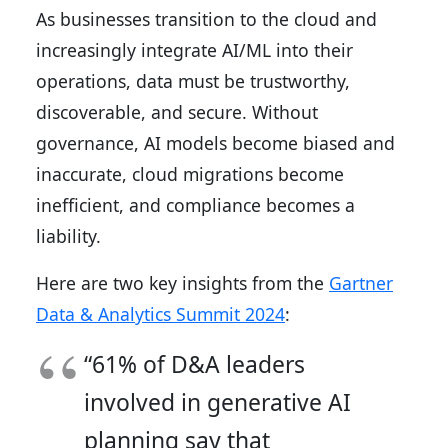
As businesses transition to the cloud and
increasingly integrate AI/ML into their
operations, data must be trustworthy,
discoverable, and secure. Without
governance, AI models become biased and
inaccurate, cloud migrations become
inefficient, and compliance becomes a
liability.
Here are two key insights from the
Gartner
Data & Analytics Summit 2024
:
“61% of D&A leaders
involved in generative AI
planning say that