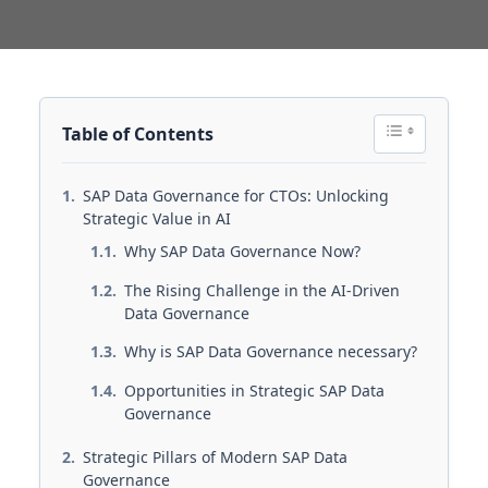
Table of Contents
SAP Data Governance for CTOs: Unlocking
Strategic Value in AI
Why SAP Data Governance Now?
The Rising Challenge in the AI-Driven
Data Governance
Why is SAP Data Governance necessary?
Opportunities in Strategic SAP Data
Governance
Strategic Pillars of Modern SAP Data
Governance