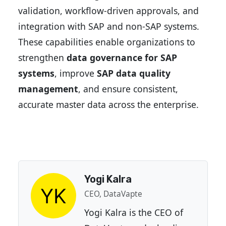
validation, workflow-driven approvals, and
integration with SAP and non-SAP systems.
These capabilities enable organizations to
strengthen
data governance for SAP
systems
, improve
SAP data quality
management
, and ensure consistent,
accurate master data across the enterprise.
Yogi Kalra
CEO, DataVapte
Yogi Kalra is the CEO of