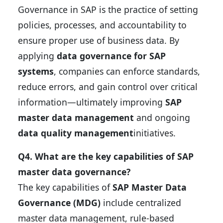
Governance in SAP is the practice of setting
policies, processes, and accountability to
ensure proper use of business data. By
applying
data governance for SAP
systems
, companies can enforce standards,
reduce errors, and gain control over critical
information—ultimately improving
SAP
master data management
and ongoing
data quality management
initiatives.
Q4. What are the key capabilities of SAP
master data governance?
The key capabilities of
SAP Master Data
Governance (MDG)
include centralized
master data management, rule-based