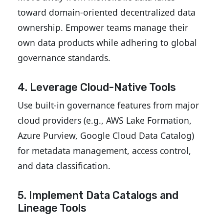
toward domain-oriented decentralized data
ownership. Empower teams manage their
own data products while adhering to global
governance standards.
4. Leverage Cloud-Native Tools
Use built-in governance features from major
cloud providers (e.g., AWS Lake Formation,
Azure Purview, Google Cloud Data Catalog)
for metadata management, access control,
and data classification.
5. Implement Data Catalogs and
Lineage Tools