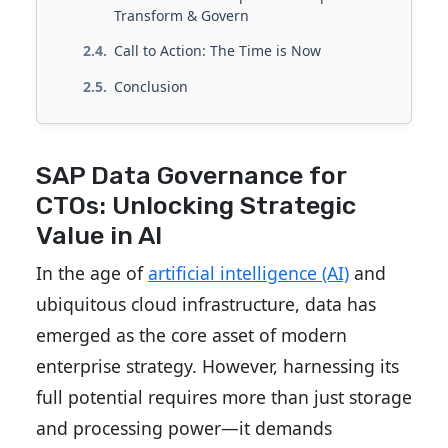
Transform & Govern
Call to Action: The Time is Now
Conclusion
SAP Data Governance for
CTOs: Unlocking Strategic
Value in AI
In the age of
artificial intelligence (AI)
and
ubiquitous cloud infrastructure, data has
emerged as the core asset of modern
enterprise strategy. However, harnessing its
full potential requires more than just storage
and processing power—it demands