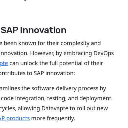
 SAP Innovation
ve been known for their complexity and
of innovation. However, by embracing DevOps
pte
can unlock the full potential of their
ntributes to SAP innovation:
eamlines the software delivery process by
 code integration, testing, and deployment.
cycles, allowing Datavapte to roll out new
AP products
more frequently.