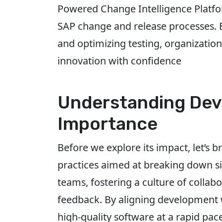
Powered Change Intelligence Platfor
SAP change and release processes. By
and optimizing testing, organizatio
innovation with confidence
Understanding Dev
Importance
Before we explore its impact, let’s b
practices aimed at breaking down 
teams, fostering a culture of colla
feedback. By aligning development w
high-quality software at a rapid pac