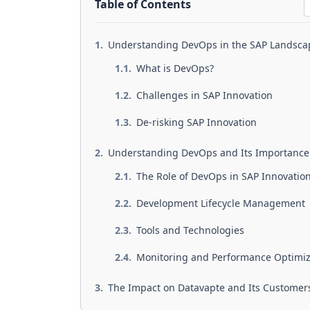
Table of Contents
Understanding DevOps in the SAP Landsc
What is DevOps?
Challenges in SAP Innovation
De-risking SAP Innovation
Understanding DevOps and Its Importance
The Role of DevOps in SAP Innovatio
Development Lifecycle Management
Tools and Technologies
Monitoring and Performance Optimi
The Impact on Datavapte and Its Customer