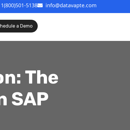
1(800)501-5138
info@datavapte.com
hedule a Demo
on: The
n SAP