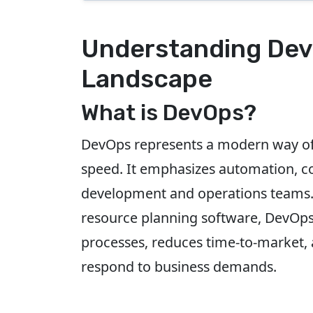
Understanding Dev
Landscape
What is DevOps?
DevOps represents a modern way of 
speed. It emphasizes automation, co
development and operations teams. F
resource planning software, DevOps 
processes, reduces time-to-market, 
respond to business demands.