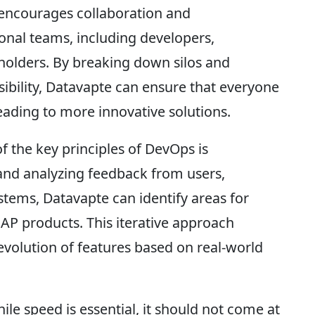
encourages collaboration and
nal teams, including developers,
eholders. By breaking down silos and
sibility, Datavapte can ensure that everyone
ading to more innovative solutions.
 the key principles of DevOps is
and analyzing feedback from users,
tems, Datavapte can identify areas for
AP products. This iterative approach
volution of features based on real-world
ile speed is essential, it should not come at