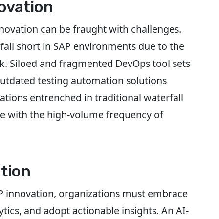
ovation
innovation can be fraught with challenges.
fall short in SAP environments due to the
k. Siloed and fragmented DevOps tool sets
outdated testing automation solutions
tions entrenched in traditional waterfall
e with the high-volume frequency of
tion
AP innovation, organizations must embrace
tics, and adopt actionable insights. An AI-