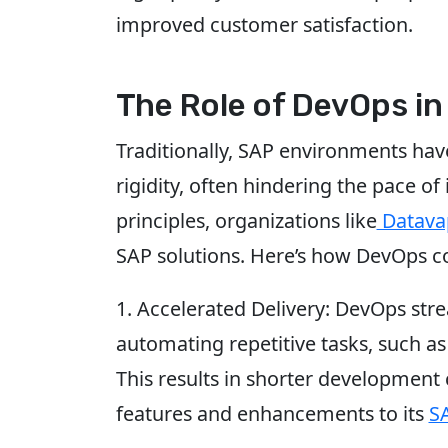
improved customer satisfaction.
The Role of DevOps in
Traditionally, SAP environments ha
rigidity, often hindering the pace 
principles, organizations like
Datava
SAP solutions. Here’s how DevOps co
1. Accelerated Delivery: DevOps str
automating repetitive tasks, such as
This results in shorter development 
features and enhancements to its
S