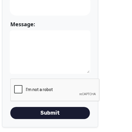
Message:
Submit