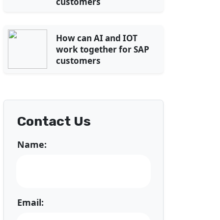
customers
How can AI and IOT
work together for SAP
customers
Contact Us
Name:
Email: