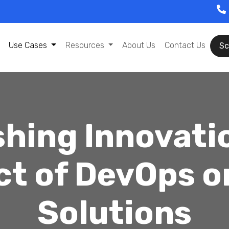
Use Cases
Resources
About Us
Contact Us
Sc
hing Innovati
ct of DevOps o
Solutions