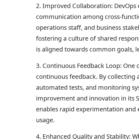
2. Improved Collaboration: DevOps 
communication among cross-functio
operations staff, and business stak
fostering a culture of shared respon
is aligned towards common goals, le
3. Continuous Feedback Loop: One of
continuous feedback. By collecting 
automated tests, and monitoring sys
improvement and innovation in its S
enables rapid experimentation and e
usage.
4. Enhanced Quality and Stability: Wh