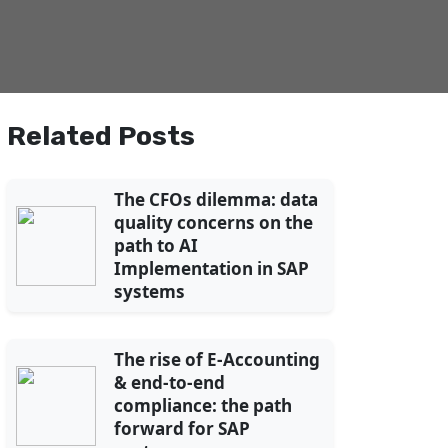
Related Posts
The CFOs dilemma: data
quality concerns on the
path to AI
Implementation in SAP
systems
The rise of E-Accounting
& end-to-end
compliance: the path
forward for SAP