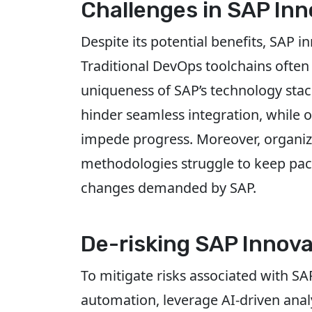
Challenges in SAP Inn
Despite its potential benefits, SAP 
Traditional DevOps toolchains often 
uniqueness of SAP’s technology stac
hinder seamless integration, while 
impede progress. Moreover, organiza
methodologies struggle to keep pac
changes demanded by SAP.
De-risking SAP Innova
To mitigate risks associated with S
automation, leverage AI-driven analy