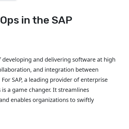
Ops in the SAP
developing and delivering software at high
llaboration, and integration between
or SAP, a leading provider of enterprise
is a game changer. It streamlines
and enables organizations to swiftly