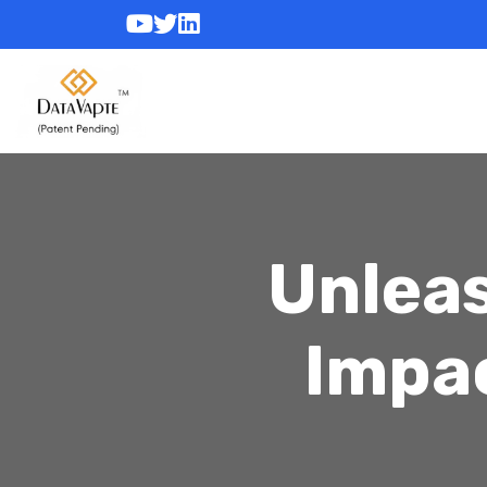
Unleas
Impa