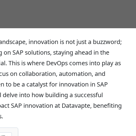
landscape, innovation is not just a buzzword;
ing on SAP solutions, staying ahead in the
ial. This is where DevOps comes into play as
cus on collaboration, automation, and
to be a catalyst for innovation in SAP
l delve into how building a successful
pact SAP innovation at Datavapte, benefiting
.