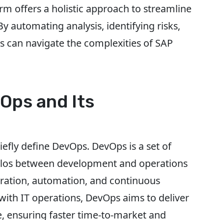
m offers a holistic approach to streamline
 automating analysis, identifying risks,
ns can navigate the complexities of SAP
Ops and Its
riefly define DevOps. DevOps is a set of
silos between development and operations
boration, automation, and continuous
ith IT operations, DevOps aims to deliver
e, ensuring faster time-to-market and