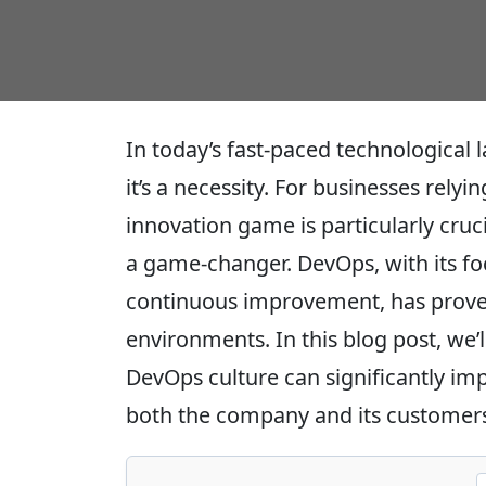
In today’s fast-paced technological 
it’s a necessity. For businesses rely
innovation game is particularly cruc
a game-changer. DevOps, with its fo
continuous improvement, has proven 
environments. In this blog post, we’l
DevOps culture can significantly im
both the company and its customers